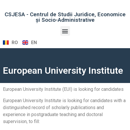
CSJESA - Centrul de Studii Juridice, Economice
şi Socio-Administrative
RO
EN
European University Institute
European University Institute (EUI) is looking for candidates
European University Institute is looking for candidates with a
distinguished record of scholarly publications and
experience in postgraduate teaching and doctoral
supervision, to fill: