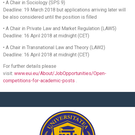
• A Chair in Sociology (SPS 9)
Deadline: 19 March 2018 but applications arriving later will
be also considered until the position is filled
• A Chair in Private Law and Market Regulation (LAW5)
Deadline: 16 April 2018 at midnight (CET)
• A Chair in Transnational Law and Theory (LAW2)
Deadline: 16 April 2018 at midnight (CET)
For further details please
visit:
www.eui.eu/About/JobOpportunities/Open-
competitions-for-academic-posts
.