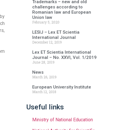
Trademarks – new and old
challenges according to
Romanian law and European
 by
Union law
February 5, 2020
rch
rs,
LESIJ – Lex ET Scientia
International Journal
December 12, 2019
rom
Lex ET Scientia International
Journal – No. XXVI, Vol. 1/2019
June 28, 2019
News
March 26, 2019
European University Institute
March 12, 2018
Useful links
Ministry of National Education