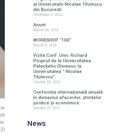
al Universitatii Nicolae Titulescu
din Bucuresti
December 3, 2022
Anunt
March 26, 2019
WORKSHOP “100”
March 9, 2018
Vizita Conf. Univ. Richard
Pospisil de la Universitatea
Palackeho Olomouc la
Universitatea “ Nicolae
Titulescu”
October 28, 2013
Conferința internațională anuală
în domeniul afacerilor, științelor
juridice și economice
for
October 15, 2013
rch
News
no.
 2)