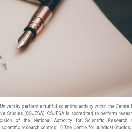
University perform a fruitful scientific activity within the Centre 
tive Studies (CSJESA). CSJESA is accredited to perform resea
ision of the National Authority for Scientific Research 
cientific research centres: 1) The Centre for Juridical Studies;