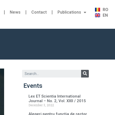
RO
News
Contact
Publications
EN
Events
Lex ET Scientia International
Journal – No. 2, Vol. XXII / 2015
December 3, 2022
Alegeri pentru functia de rector