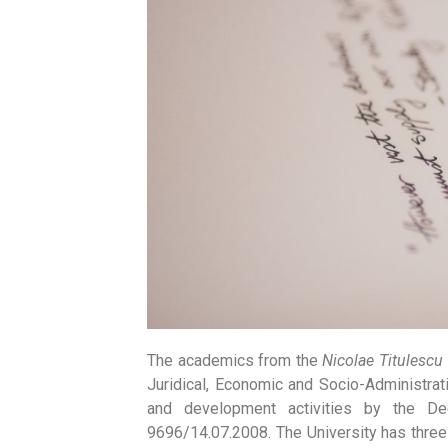
The academics from the
Nicolae Titulescu
Juridical, Economic and Socio-Administra
and development activities by the Dec
9696/14.07.2008. The University has three s