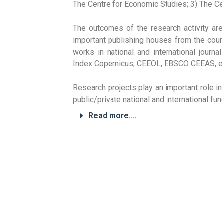
The Centre for Economic Studies; 3) The Ce
The outcomes of the research activity ar
important publishing houses from the cou
works in national and international jour
Index Copernicus, CEEOL, EBSCO CEEAS, et
Research projects play an important role i
public/private national and international f
Read more....