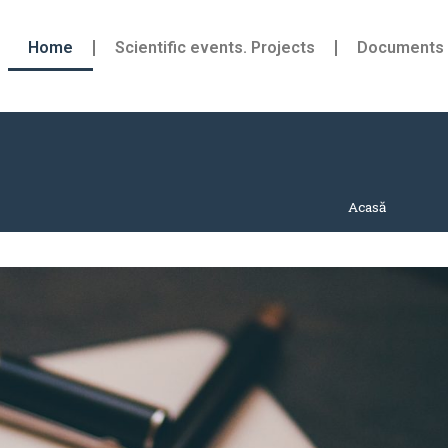
Home
Scientific events. Projects
Documents
Acasă