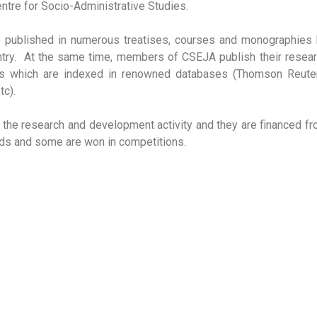
ntre for Socio-Administrative Studies.
e published in numerous treatises, courses and monographies
ntry. At the same time, members of CSEJA publish their resea
nals which are indexed in renowned databases (Thomson Reute
c).
n the research and development activity and they are financed f
unds and some are won in competitions.