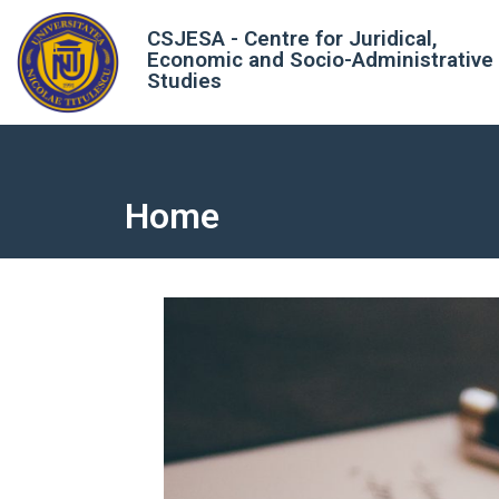
CSJESA - Centre for Juridical,
Economic and Socio-Administrative
Studies
Home